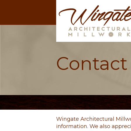
Contact
Wingate Architectural Millw
information. We also apprec