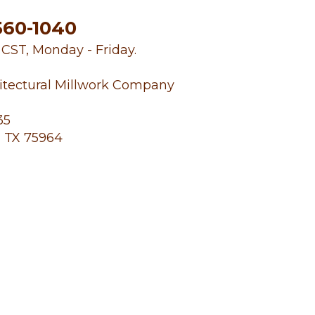
560-1040
. CST, Monday - Friday.
itectural Millwork Company
35
 TX 75964