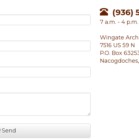
(936) 
7 a.m. - 4 p.m
Wingate Arch
7516 US 59 N
P.O. Box 6325
Nacogdoches,
Send