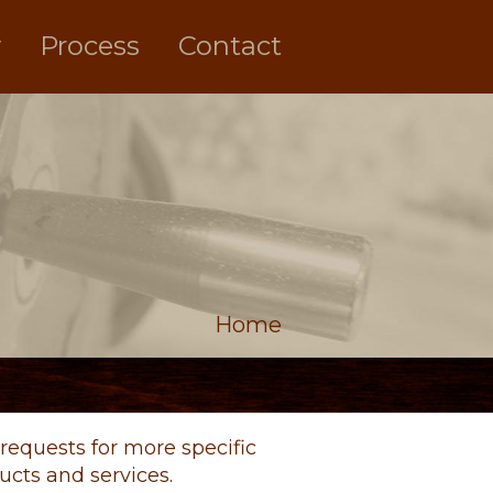
y
Process
Contact
Home
requests for more specific
cts and services.