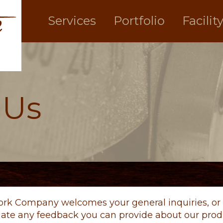
Services
Portfolio
Facilit
 Us
ork Company welcomes your general inquiries, or 
iate any feedback you can provide about our produ