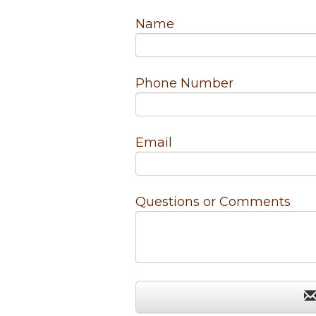
Name
Phone Number
Email
Questions or Comments